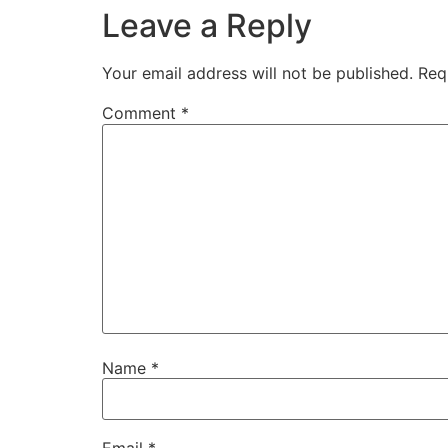
Leave a Reply
Your email address will not be published.
Req
Comment
*
Name
*
Email
*