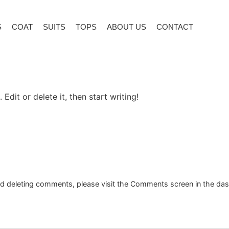
S
COAT
SUITS
TOPS
ABOUT US
CONTACT
Edit or delete it, then start writing!
and deleting comments, please visit the Comments screen in the da