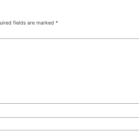
uired fields are marked
*