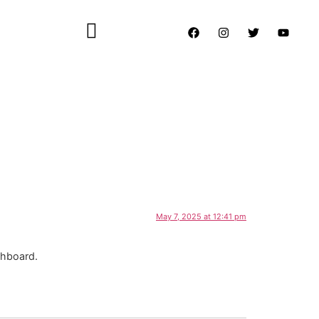
May 7, 2025 at 12:41 pm
shboard.