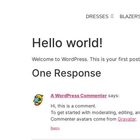
DRESSES
BLAZER
Hello world!
Welcome to WordPress. This is your first post. 
One Response
A WordPress Commenter
says:
Hi, this is a comment.
To get started with moderating, editing, 
Commenter avatars come from
Gravatar
.
Reply