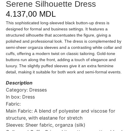
Serene Silhouette Dress
4.137,00
MDL
This sophisticated long-sleeved black button-up dress is
designed for formal and business settings. It features a
structured silhouette that accentuates the figure, giving a
polished and professional look. The dress is complemented by
semi-sheer organza sleeves and a contrasting white collar and
cuffs, offering a modern twist on classic tailoring. Gold-tone
buttons run along the front, adding a touch of elegance and
luxury. The slightly puffed sleeves give it an extra feminine
detail, making it suitable for both work and semi-formal events.
Description
Category: Dresses
In box: Dress
Fabric:
Main Fabric: A blend of polyester and viscose for
structure, with elastane for stretch
Sleeves: Sheer fabric, organza (silk)