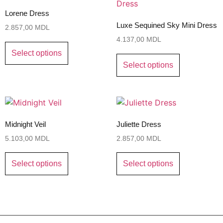
Lorene Dress
Luxe Sequined Sky Mini Dress
2.857,00
MDL
4.137,00
MDL
Select options
Select options
Midnight Veil
Juliette Dress
5.103,00
MDL
2.857,00
MDL
Select options
Select options