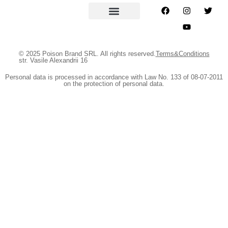
© 2025 Poison Brand SRL. All rights reserved.
Terms&Conditions
str. Vasile Alexandrii 16
Personal data is processed in accordance with Law No. 133 of 08-07-2011
on the protection of personal data.