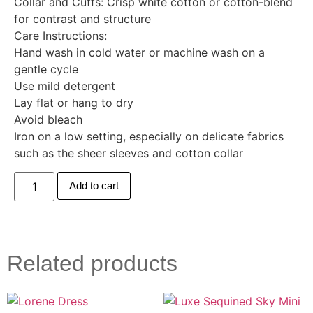
Collar and Cuffs: Crisp white cotton or cotton-blend
for contrast and structure
Care Instructions:
Hand wash in cold water or machine wash on a
gentle cycle
Use mild detergent
Lay flat or hang to dry
Avoid bleach
Iron on a low setting, especially on delicate fabrics
such as the sheer sleeves and cotton collar
Add to cart
Related products