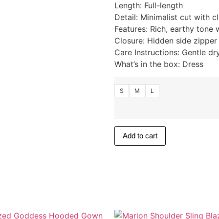
Length: Full-length
Detail: Minimalist cut with c
Features: Rich, earthy tone 
Closure: Hidden side zipper
Care Instructions: Gentle dr
What’s in the box: Dress
S
M
L
Add to cart