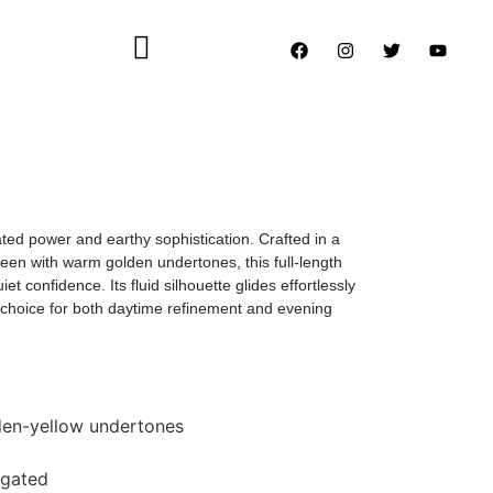
ed power and earthy sophistication. Crafted in a
een with warm golden undertones, this full-length
t confidence. Its fluid silhouette glides effortlessly
l choice for both daytime refinement and evening
lden-yellow undertones
ngated