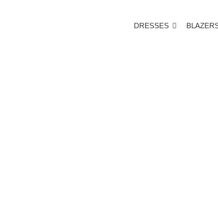
DRESSES
BLAZER