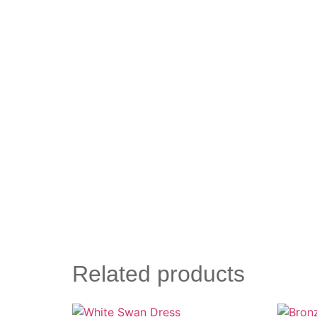
Related products