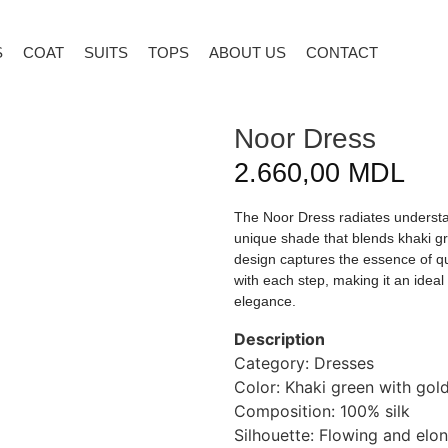
S
COAT
SUITS
TOPS
ABOUT US
CONTACT
Noor Dress
2.660,00
MDL
The Noor Dress radiates understat
unique shade that blends khaki gr
design captures the essence of quie
with each step, making it an idea
elegance.
Description
Category: Dresses
Color: Khaki green with go
Composition: 100% silk
Silhouette: Flowing and elo