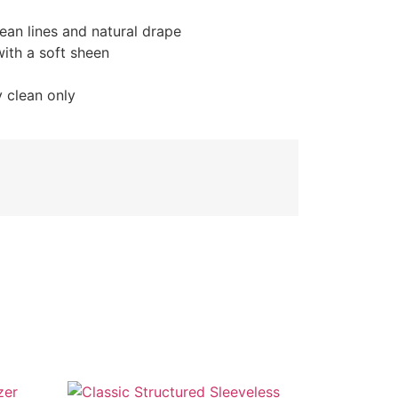
lean lines and natural drape
with a soft sheen
y clean only