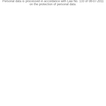
Personal data is processed in accordance with Law No. 133 of 08-07-2011
on the protection of personal data.