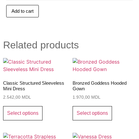
Add to cart
Related products
Classic Structured Sleeveless
Bronzed Goddess Hooded
Mini Dress
Gown
2.542,00
MDL
1.970,00
MDL
Select options
Select options