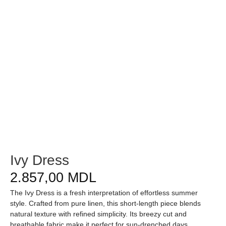
Ivy Dress
2.857,00
MDL
The Ivy Dress is a fresh interpretation of effortless summer
style. Crafted from pure linen, this short-length piece blends
natural texture with refined simplicity. Its breezy cut and
breathable fabric make it perfect for sun-drenched days,