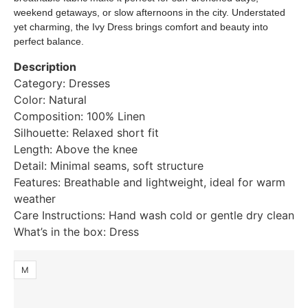
weekend getaways, or slow afternoons in the city. Understated
yet charming, the Ivy Dress brings comfort and beauty into
perfect balance.
Description
Category: Dresses
Color: Natural
Composition: 100% Linen
Silhouette: Relaxed short fit
Length: Above the knee
Detail: Minimal seams, soft structure
Features: Breathable and lightweight, ideal for warm
weather
Care Instructions: Hand wash cold or gentle dry clean
What’s in the box: Dress
M