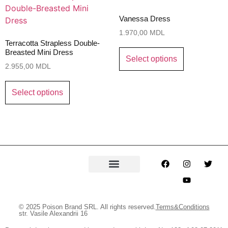
Vanessa Dress
1.970,00
MDL
Terracotta Strapless Double-
Breasted Mini Dress
Select options
2.955,00
MDL
Select options
© 2025 Poison Brand SRL. All rights reserved.
Terms&Conditions
str. Vasile Alexandrii 16